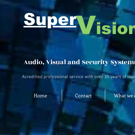
Super
V
isio
Audio, Visual and Security System
Acreditted professional service with over 35 years of tra
Home
Contact
What we 