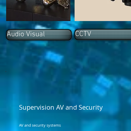
CCTV
Audio Visual
Supervision AV and Security
AV and security systems