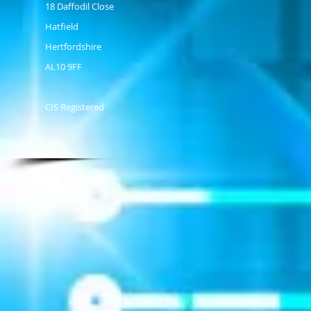
18 Daffodil Close
Hatfield
Hertfordshire
AL10 9FF
CIS Registered